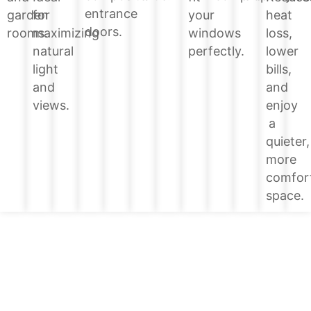
entrance
heat
garden
for
your
doors.
loss,
rooms.
maximizing
windows
lower
natural
perfectly.
bills,
light
and
and
enjoy
views.
a
quieter,
more
comfor
space.