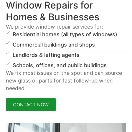
Window Repairs for
Homes & Businesses
We provide window repair services for:
Residential homes (all types of windows)
Commercial buildings and shops
Landlords & letting agents
Schools, offices, and public buildings
We fix most issues on the spot and can source
new glass or parts for fast follow-up when
needed.
CONTACT NOW