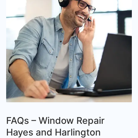
FAQs – Window Repair
Hayes and Harlington