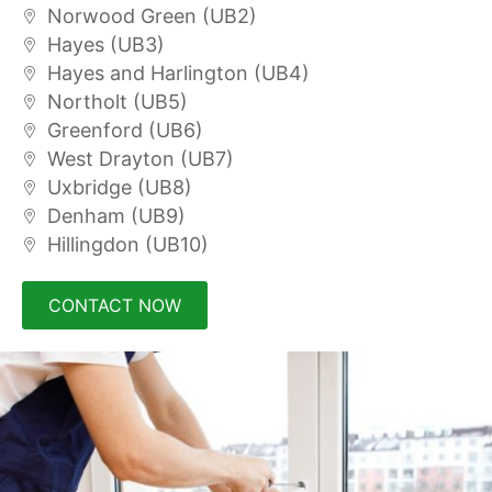
Norwood Green (UB2)
Hayes (UB3)
Hayes and Harlington (UB4)
Northolt (UB5)
Greenford (UB6)
West Drayton (UB7)
Uxbridge (UB8)
Denham (UB9)
Hillingdon (UB10)
CONTACT NOW