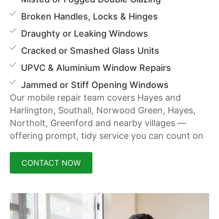
Broken Handles, Locks & Hinges
Draughty or Leaking Windows
Cracked or Smashed Glass Units
UPVC & Aluminium Window Repairs
Jammed or Stiff Opening Windows
Our mobile repair team covers Hayes and
Harlington, Southall, Norwood Green, Hayes,
Northolt, Greenford and nearby villages —
offering prompt, tidy service you can count on
CONTACT NOW