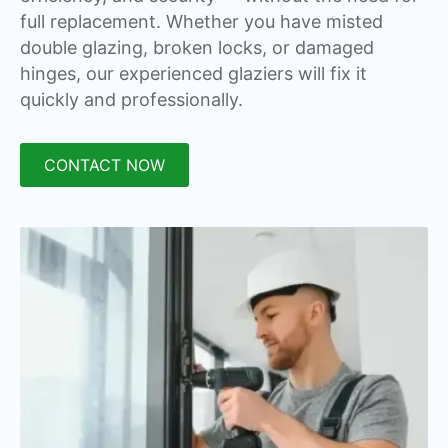
full replacement. Whether you have misted
double glazing, broken locks, or damaged
hinges, our experienced glaziers will fix it
quickly and professionally.
CONTACT NOW