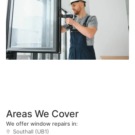
Areas We Cover
We offer window repairs in:
Southall (UB1)