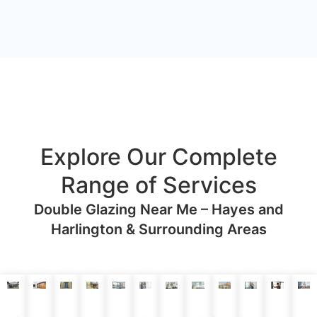
Explore Our Complete
Range of Services
Double Glazing Near Me – Hayes and
Harlington & Surrounding Areas