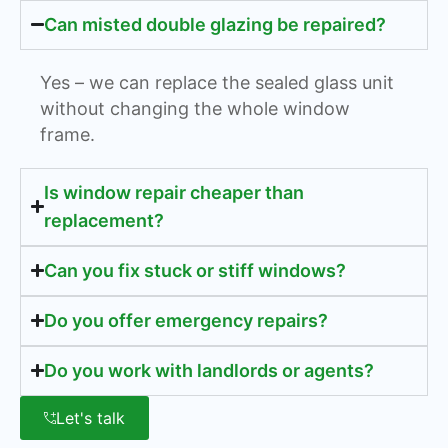
Can misted double glazing be repaired?
Yes – we can replace the sealed glass unit
without changing the whole window
frame.
Is window repair cheaper than
replacement?
Can you fix stuck or stiff windows?
Do you offer emergency repairs?
Do you work with landlords or agents?
Let's talk