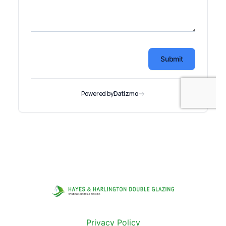
Privacy Policy