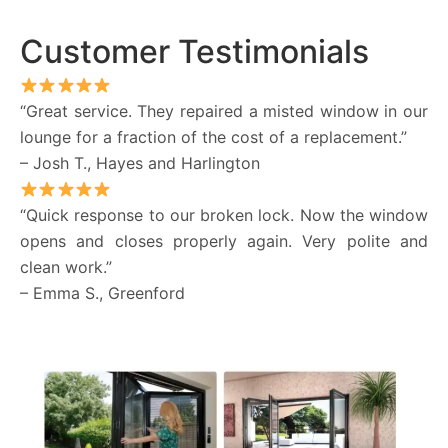
Customer Testimonials
“Great service. They repaired a misted window in our
lounge for a fraction of the cost of a replacement.”
– Josh T., Hayes and Harlington
“Quick response to our broken lock. Now the window
opens and closes properly again. Very polite and
clean work.”
– Emma S., Greenford