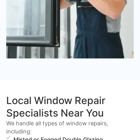
Local Window Repair
Specialists Near You
We handle all types of window repairs,
including:
Misted or Fogged Double Glazing