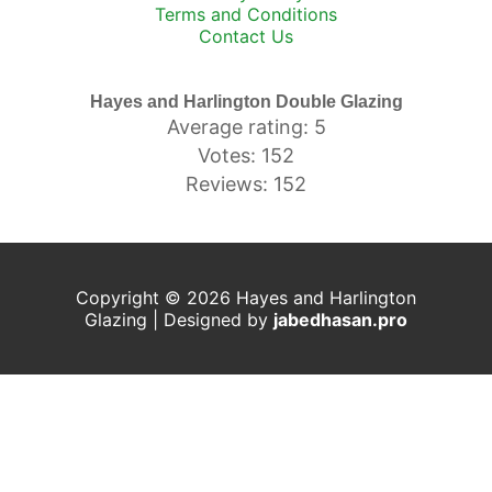
Terms and Conditions
Contact Us
Hayes and Harlington Double Glazing
Average rating: 5
Votes: 152
Reviews: 152
Copyright © 2026 Hayes and Harlington
Glazing | Designed by
j
abedhasan.pro