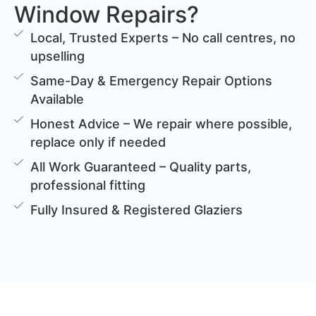
Window Repairs?
Local, Trusted Experts – No call centres, no
upselling
Same-Day & Emergency Repair Options
Available
Honest Advice – We repair where possible,
replace only if needed
All Work Guaranteed – Quality parts,
professional fitting
Fully Insured & Registered Glaziers