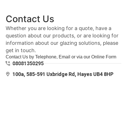
Contact Us
Whether you are looking for a quote, have a
question about our products, or are looking for
information about our glazing solutions, please
get in touch.
Contact Us by Telephone, Email or via our Online Form
08081350295
100a, 585-591 Uxbridge Rd, Hayes UB4 8HP