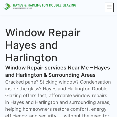
Window Repair
Hayes and
Harlington
Window Repair services Near Me – Hayes
and Harlington & Surrounding Areas
Cracked pane? Sticking window? Condensation
inside the glass? Hayes and Harlington Double
Glazing offers fast, affordable window repairs
in Hayes and Harlington and surrounding areas,
helping homeowners restore comfort, energy
efficiency, and security — without the need for