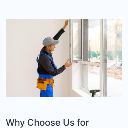
Why Choose Us for